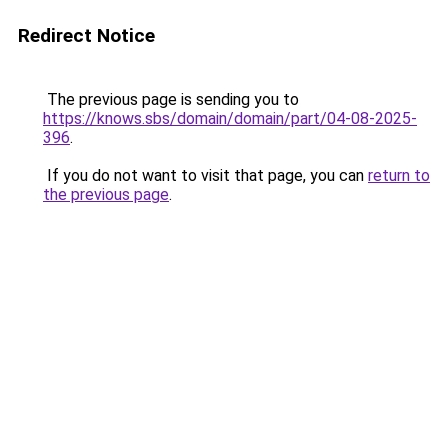
Redirect Notice
The previous page is sending you to
https://knows.sbs/domain/domain/part/04-08-2025-
396
.
If you do not want to visit that page, you can
return to
the previous page
.