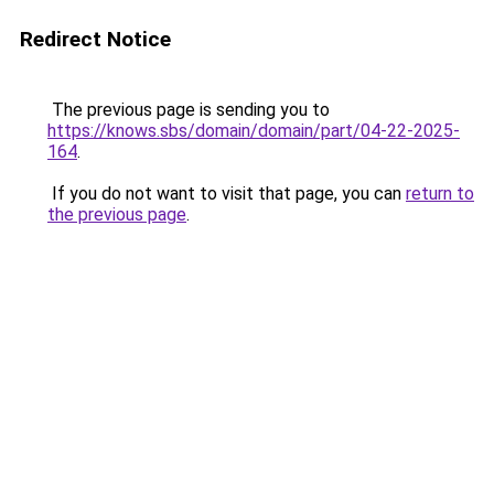
Redirect Notice
The previous page is sending you to
https://knows.sbs/domain/domain/part/04-22-2025-
164
.
If you do not want to visit that page, you can
return to
the previous page
.