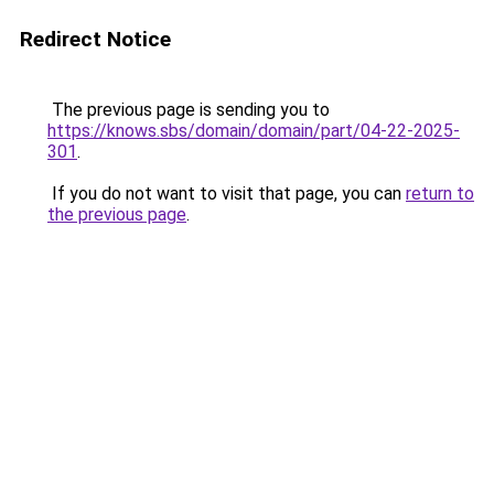
Redirect Notice
The previous page is sending you to
https://knows.sbs/domain/domain/part/04-22-2025-
301
.
If you do not want to visit that page, you can
return to
the previous page
.