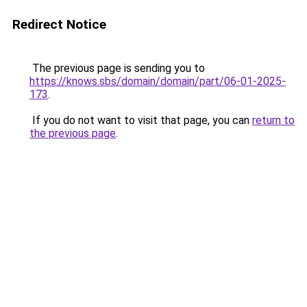
Redirect Notice
The previous page is sending you to
https://knows.sbs/domain/domain/part/06-01-2025-
173
.
If you do not want to visit that page, you can
return to
the previous page
.