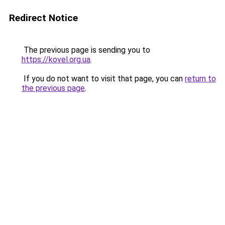
Redirect Notice
The previous page is sending you to
https://kovel.org.ua
.
If you do not want to visit that page, you can
return to
the previous page
.