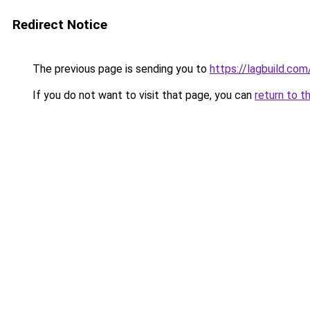
Redirect Notice
The previous page is sending you to
https://lagbuild.com
If you do not want to visit that page, you can
return to t