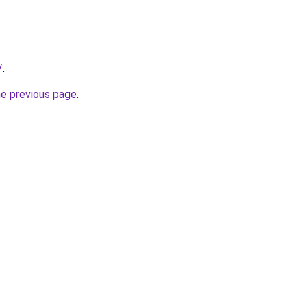
/
.
he previous page
.