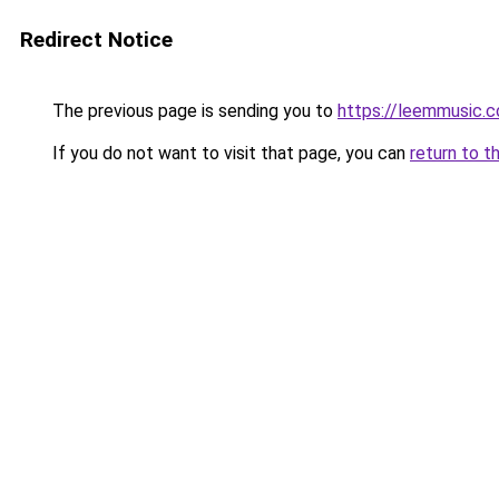
Redirect Notice
The previous page is sending you to
https://leemmusic.
If you do not want to visit that page, you can
return to t