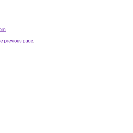
com
.
he previous page
.