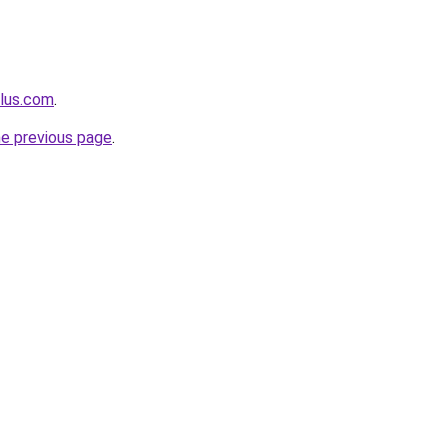
plus.com
.
he previous page
.