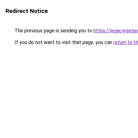
Redirect Notice
The previous page is sending you to
https://legacyreels
If you do not want to visit that page, you can
return to t