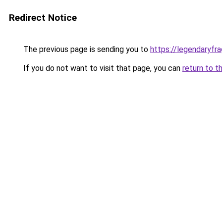
Redirect Notice
The previous page is sending you to
https://legendaryf
If you do not want to visit that page, you can
return to t