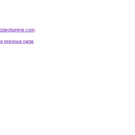
ragdeckprime.com
.
he previous page
.