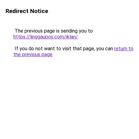
Redirect Notice
The previous page is sending you to
https://linggaupos.com/iklan/
.
If you do not want to visit that page, you can
return to
the previous page
.