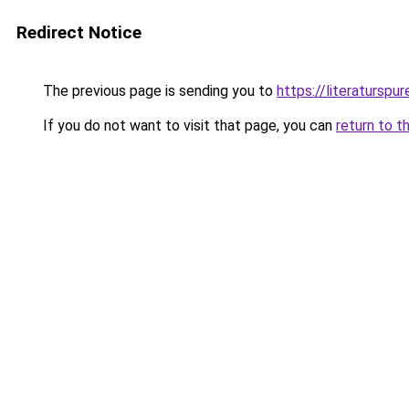
Redirect Notice
The previous page is sending you to
https://literaturspur
If you do not want to visit that page, you can
return to t