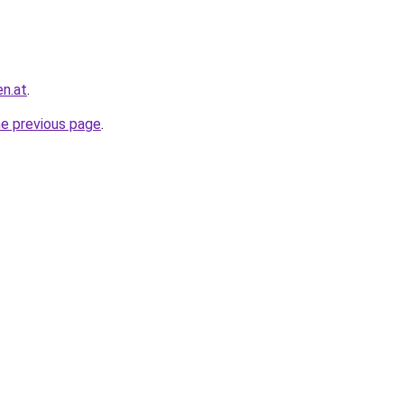
en.at
.
he previous page
.