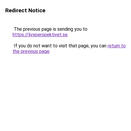
Redirect Notice
The previous page is sending you to
https://livsperspektivet.se
.
If you do not want to visit that page, you can
return to
the previous page
.