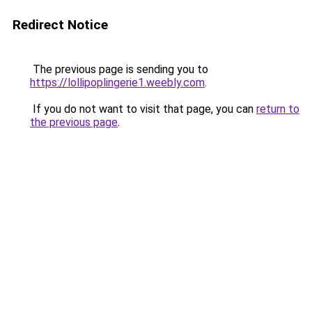
Redirect Notice
The previous page is sending you to
https://lollipoplingerie1.weebly.com
.
If you do not want to visit that page, you can
return to
the previous page
.