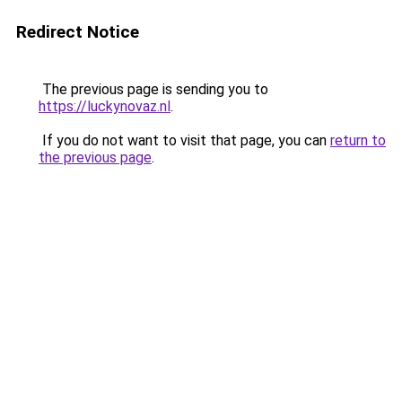
Redirect Notice
The previous page is sending you to
https://luckynovaz.nl
.
If you do not want to visit that page, you can
return to
the previous page
.