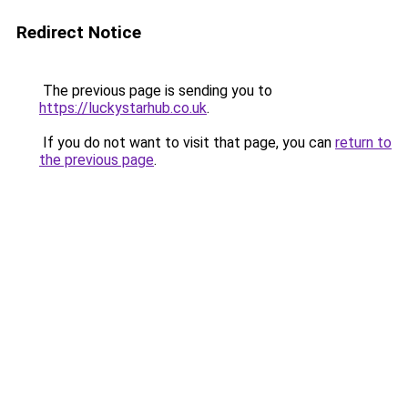
Redirect Notice
The previous page is sending you to
https://luckystarhub.co.uk
.
If you do not want to visit that page, you can
return to
the previous page
.