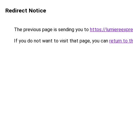
Redirect Notice
The previous page is sending you to
https://lumiereexpre
If you do not want to visit that page, you can
return to t