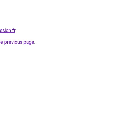
ssion.fr
.
he previous page
.