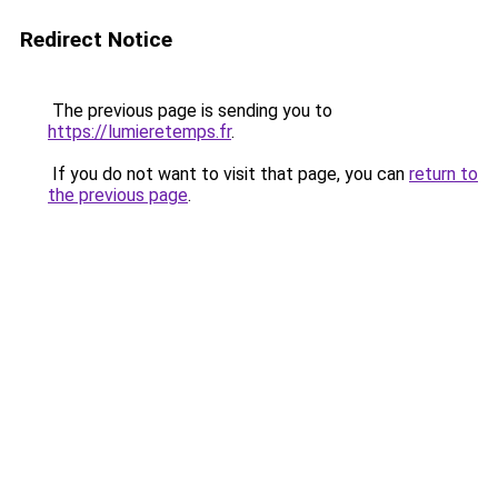
Redirect Notice
The previous page is sending you to
https://lumieretemps.fr
.
If you do not want to visit that page, you can
return to
the previous page
.