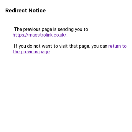
Redirect Notice
The previous page is sending you to
https://maestrolink.co.uk/
.
If you do not want to visit that page, you can
return to
the previous page
.