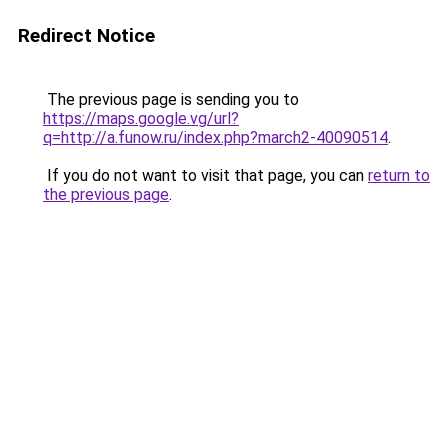
Redirect Notice
The previous page is sending you to
https://maps.google.vg/url?
q=http://a.funow.ru/index.php?march2-40090514
.
If you do not want to visit that page, you can
return to
the previous page
.