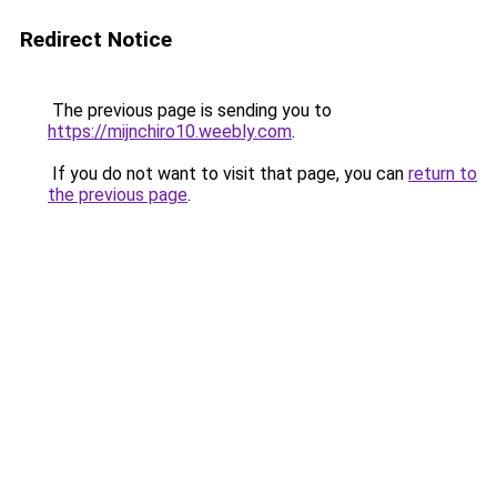
Redirect Notice
The previous page is sending you to
https://mijnchiro10.weebly.com
.
If you do not want to visit that page, you can
return to
the previous page
.