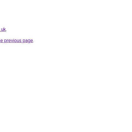
.uk
.
he previous page
.