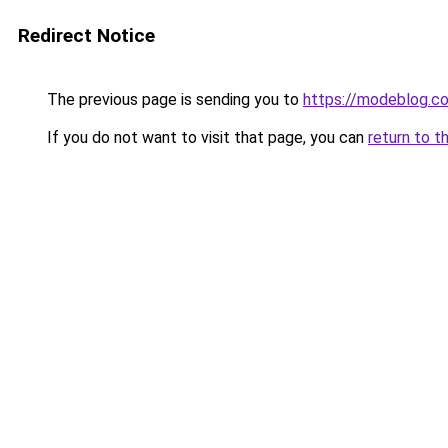
Redirect Notice
The previous page is sending you to
https://modeblog.co
If you do not want to visit that page, you can
return to t