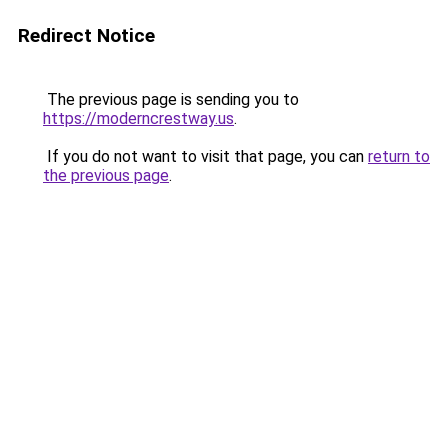
Redirect Notice
The previous page is sending you to
https://moderncrestway.us
.
If you do not want to visit that page, you can
return to
the previous page
.