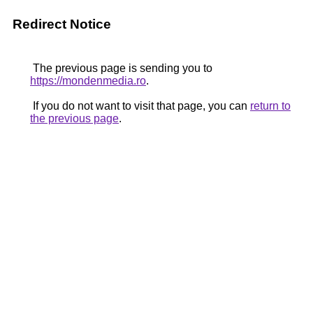
Redirect Notice
The previous page is sending you to
https://mondenmedia.ro
.
If you do not want to visit that page, you can
return to
the previous page
.