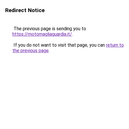
Redirect Notice
The previous page is sending you to
https://motomagliaguardia.it/
.
If you do not want to visit that page, you can
return to
the previous page
.