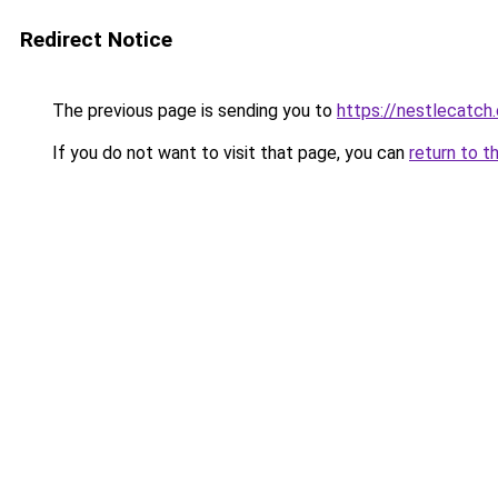
Redirect Notice
The previous page is sending you to
https://nestlecatch.
If you do not want to visit that page, you can
return to t