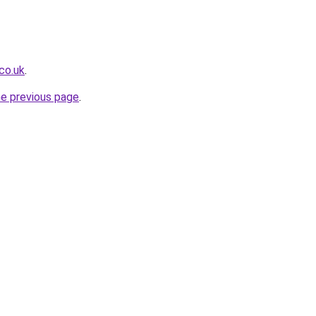
co.uk
.
he previous page
.