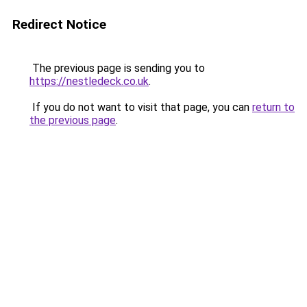
Redirect Notice
The previous page is sending you to
https://nestledeck.co.uk
.
If you do not want to visit that page, you can
return to
the previous page
.