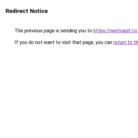
Redirect Notice
The previous page is sending you to
https://nestvault.co
If you do not want to visit that page, you can
return to t