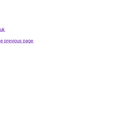
.uk
.
he previous page
.