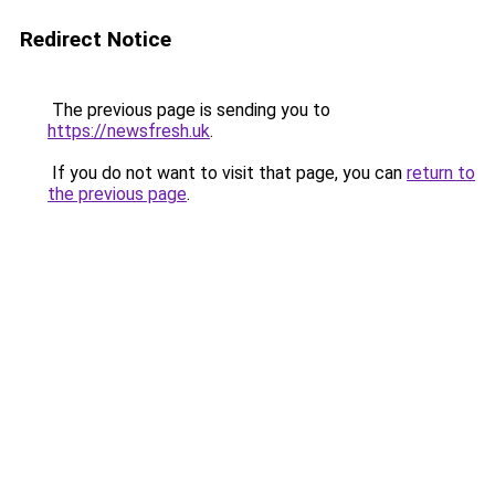
Redirect Notice
The previous page is sending you to
https://newsfresh.uk
.
If you do not want to visit that page, you can
return to
the previous page
.