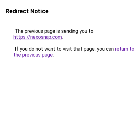
Redirect Notice
The previous page is sending you to
https://nexosnap.com
.
If you do not want to visit that page, you can
return to
the previous page
.