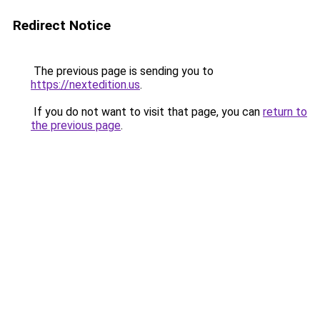
Redirect Notice
The previous page is sending you to
https://nextedition.us
.
If you do not want to visit that page, you can
return to
the previous page
.