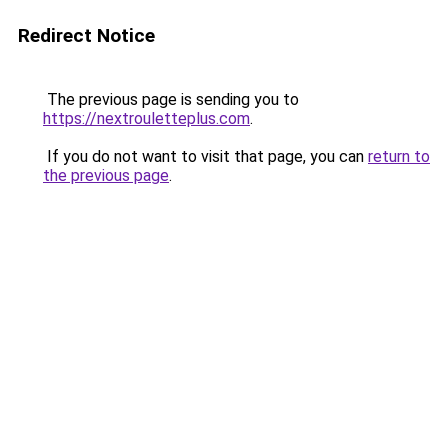
Redirect Notice
The previous page is sending you to
https://nextrouletteplus.com
.
If you do not want to visit that page, you can
return to
the previous page
.