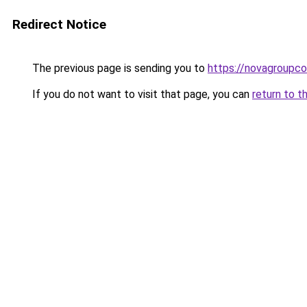
Redirect Notice
The previous page is sending you to
https://novagroupcol
If you do not want to visit that page, you can
return to t