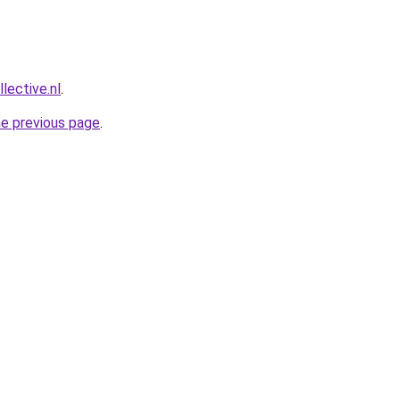
lective.nl
.
he previous page
.