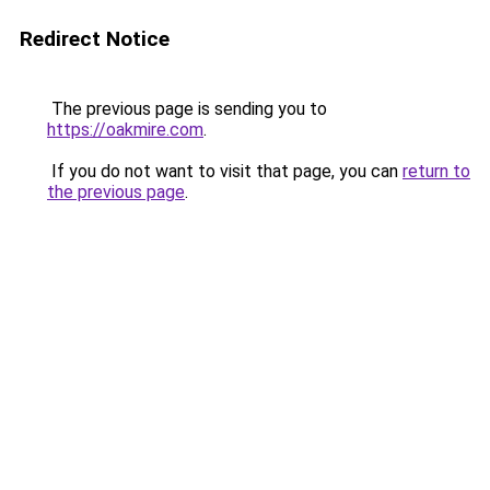
Redirect Notice
The previous page is sending you to
https://oakmire.com
.
If you do not want to visit that page, you can
return to
the previous page
.