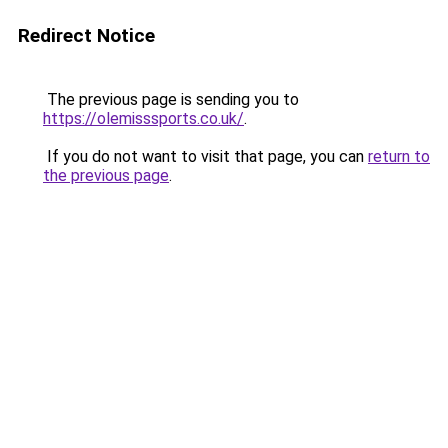
Redirect Notice
The previous page is sending you to
https://olemisssports.co.uk/
.
If you do not want to visit that page, you can
return to
the previous page
.