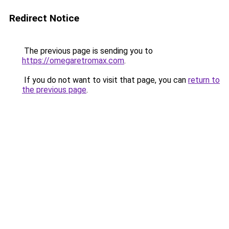
Redirect Notice
The previous page is sending you to
https://omegaretromax.com
.
If you do not want to visit that page, you can
return to
the previous page
.