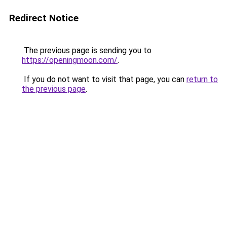
Redirect Notice
The previous page is sending you to
https://openingmoon.com/
.
If you do not want to visit that page, you can
return to
the previous page
.