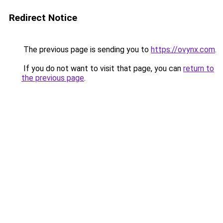
Redirect Notice
The previous page is sending you to
https://ovynx.com
.
If you do not want to visit that page, you can
return to
the previous page
.