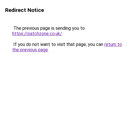
Redirect Notice
The previous page is sending you to
https://patchzone.co.uk/
.
If you do not want to visit that page, you can
return to
the previous page
.