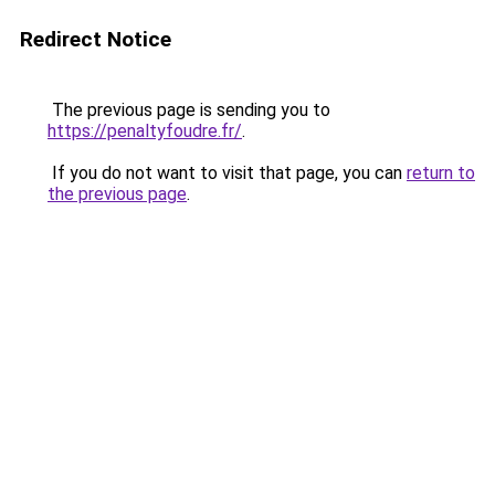
Redirect Notice
The previous page is sending you to
https://penaltyfoudre.fr/
.
If you do not want to visit that page, you can
return to
the previous page
.