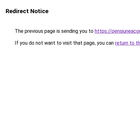
Redirect Notice
The previous page is sending you to
https://pensiuneac
If you do not want to visit that page, you can
return to t