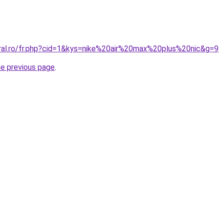
oral.ro/fr.php?cid=1&kys=nike%20air%20max%20plus%20nic&g=9
he previous page
.