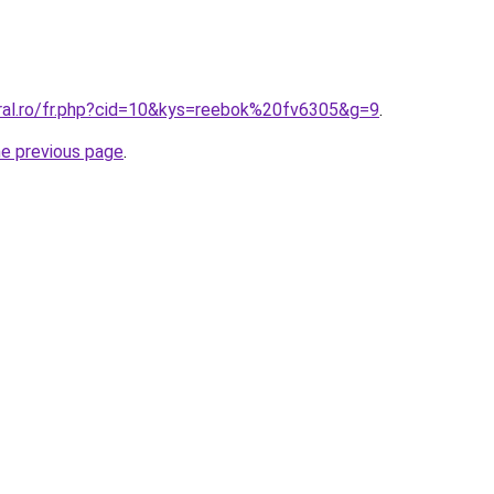
oral.ro/fr.php?cid=10&kys=reebok%20fv6305&g=9
.
he previous page
.