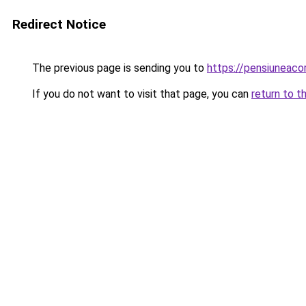
Redirect Notice
The previous page is sending you to
https://pensiuneac
If you do not want to visit that page, you can
return to t