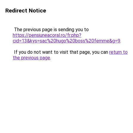
Redirect Notice
The previous page is sending you to
https://pensiuneacoral.ro/fr.php?
cid=13&kys=sac%20hugo%20boss%20femme&g=9
.
If you do not want to visit that page, you can
return to
the previous page
.