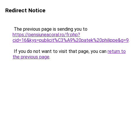
Redirect Notice
The previous page is sending you to
https://pensiuneacoral.ro/fr.php?
cid=16&kys=publicit%C3%A9%20patek%20philippe&g=9
.
If you do not want to visit that page, you can
return to
the previous page
.