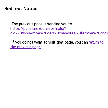
Redirect Notice
The previous page is sending you to
https://pensiuneacoral.ro/fr.php?
cid=20&kys=robe%20de%20chambre%20femme%20origi
If you do not want to visit that page, you can
return to
the previous page
.