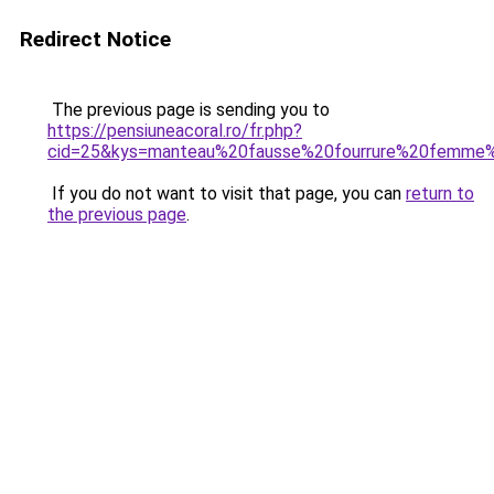
Redirect Notice
The previous page is sending you to
https://pensiuneacoral.ro/fr.php?
cid=25&kys=manteau%20fausse%20fourrure%20femme
If you do not want to visit that page, you can
return to
the previous page
.