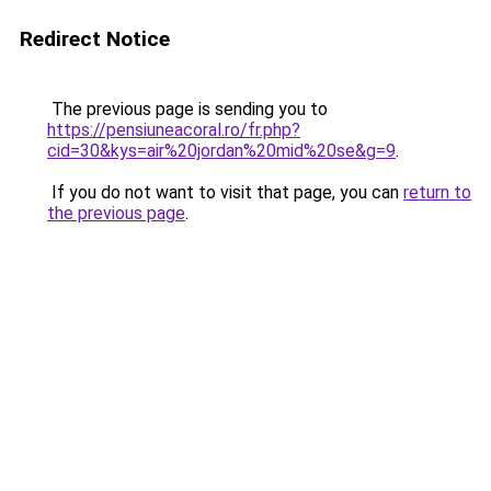
Redirect Notice
The previous page is sending you to
https://pensiuneacoral.ro/fr.php?
cid=30&kys=air%20jordan%20mid%20se&g=9
.
If you do not want to visit that page, you can
return to
the previous page
.