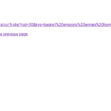
coral.ro/fr.php?cid=30&kys=basket%20emporio%20armani%20
he previous page
.