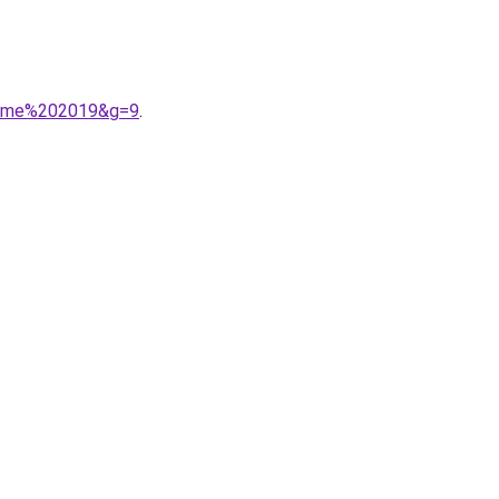
homme%202019&g=9
.