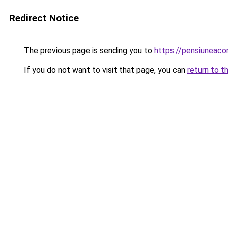
Redirect Notice
The previous page is sending you to
https://pensiunea
If you do not want to visit that page, you can
return to t