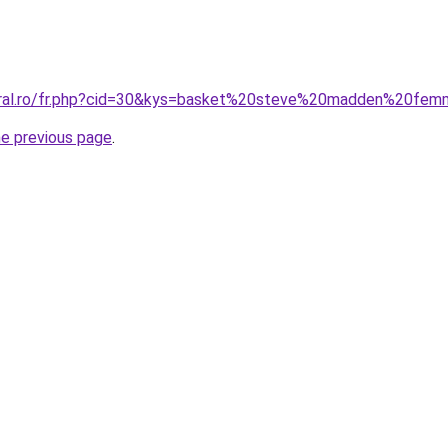
coral.ro/fr.php?cid=30&kys=basket%20steve%20madden%20fe
he previous page
.