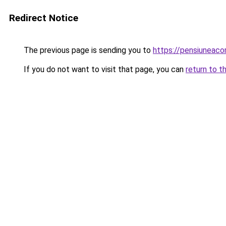
Redirect Notice
The previous page is sending you to
https://pensiunea
If you do not want to visit that page, you can
return to t