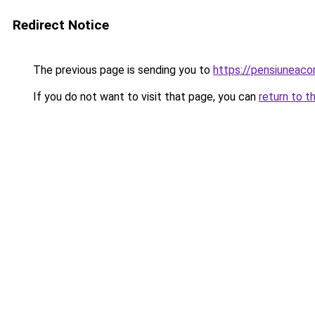
Redirect Notice
The previous page is sending you to
https://pensiuneac
If you do not want to visit that page, you can
return to t