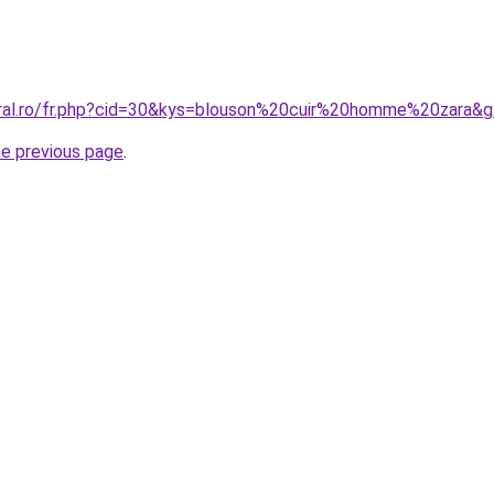
oral.ro/fr.php?cid=30&kys=blouson%20cuir%20homme%20zara&
he previous page
.