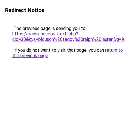
Redirect Notice
The previous page is sending you to
https://pensiuneacoral.ro/fr.php?
cid=30&kys=blouson%20teddy%20ralph%20lauren&g=9
.
If you do not want to visit that page, you can
return to
the previous page
.